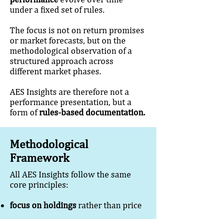
under a fixed set of rules.
The focus is not on return promises
or market forecasts, but on the
methodological observation of a
structured approach across
different market phases.
AES Insights are therefore not a
performance presentation, but a
form of
rules-based documentation.
Methodological
Framework
All AES Insights follow the same
core principles:
focus on holdings
rather than price