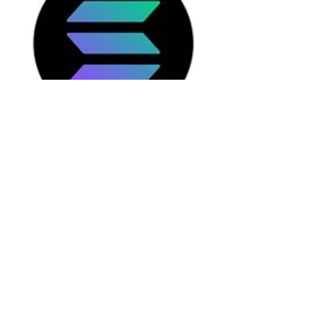
Solana is a performance-focused Layer
1 blockchain with high transaction
throughput. It is primarily used for
decentralized applications, DeFi
protocols, and NFT infrastructure.
The combination of high technological
activity and pronounced volatility
makes Solana a
challenging yet
insightful
use case for AES.
View PDF Q4 2025