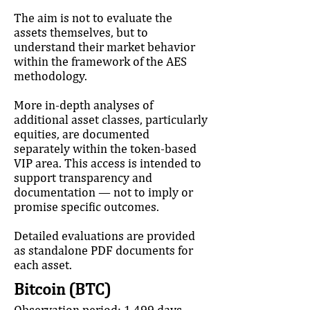
The aim is not to evaluate the
assets themselves, but to
understand their market behavior
within the framework of the AES
methodology.
More in-depth analyses of
additional asset classes, particularly
equities, are documented
separately within the token-based
VIP area. This access is intended to
support transparency and
documentation — not to imply or
promise specific outcomes.
Detailed evaluations are provided
as standalone PDF documents for
each asset.
Bitcoin (BTC)
Observation period: 1,499 days