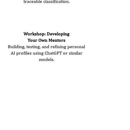
traceable classification.
Seminar Duration:
3.5 hours
Price: €480 (plus VAT)
Workshop: Developing
Your Own Mentors
Building, testing, and refining personal
AI profiles using ChatGPT or similar
models.
Seminar Duration:
3.0 hours
Price: €420 (plus VAT)