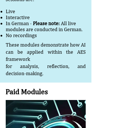
Live
Interactive
In German -
Please note:
All live
modules are conducted in German.
No recordings
These modules demonstrate how AI
can be applied within the AES
framework
for analysis, reflection, and
decision-making.
Paid Modules