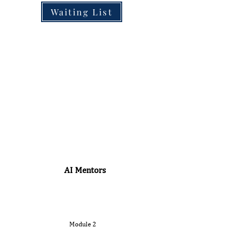
Waiting List
AI Mentors
Module 2