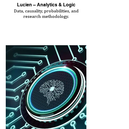
Lucien – Analytics & Logic
Data, causality, probabilities, and
research methodology.
Seminar Duration:
3.0 hours
Price: €420 (plus VAT)