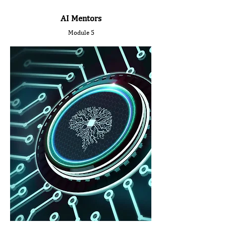
AI Mentors
Module 5