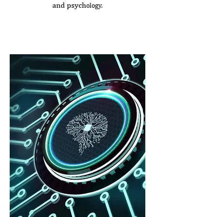
and psych
ology.
Seminar Duration:
3.0 hours
Price: €420 (plus VAT)