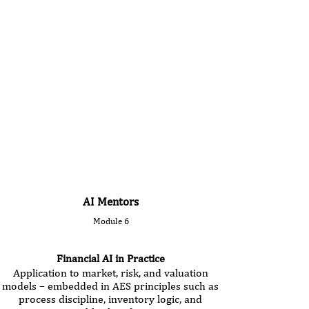
AI Mentors
Module 6
Financial AI in Practice
Application to market, risk, and valuation
models – embedded in AES principles such as
process discipline, inventory logic, and