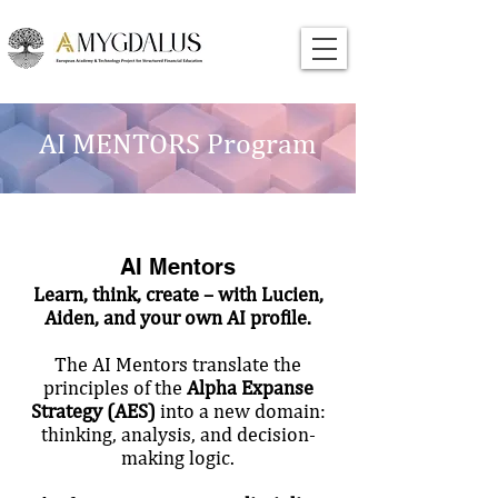
AI MENTORS Program
AI Mentors
Learn, think, create – with Lucien,
Aiden, and your own AI profile.
The AI Mentors translate the
principles of the
Alpha Expanse
Strategy (AES)
into a new domain:
thinking, analysis, and decision-
making logic.