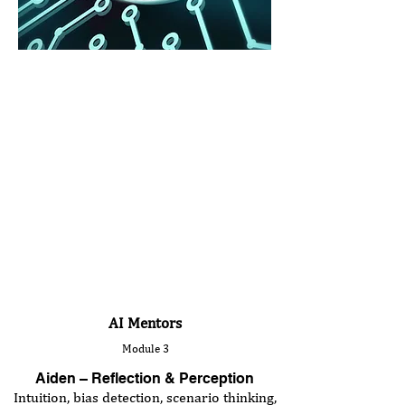
AI Mentors
Module 3
Aiden – Reflection & Perception
Intuition, bias detection, scenario thinking,