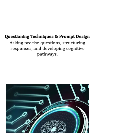
Questioning Techniques & Prompt Design
Asking precise questions, structuring
responses, and developing cognitive
pathways.
Seminar Duration:
2.5 hours
Price: €360 (plus VAT)