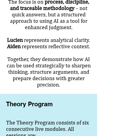
The focus is on
process, discipline,
and traceable methodology
– not
quick answers, but a structured
approach to using AI as a tool for
enhanced judgment.
Lucien
represents analytical clarity.
Aiden
represents reflective context.
Together, they demonstrate how AI
can be used strategically to sharpen
thinking, structure arguments, and
prepare decisions with greater
precision.
Theory Program
The Theory Program consists of six
consecutive live modules. All
sessions are: