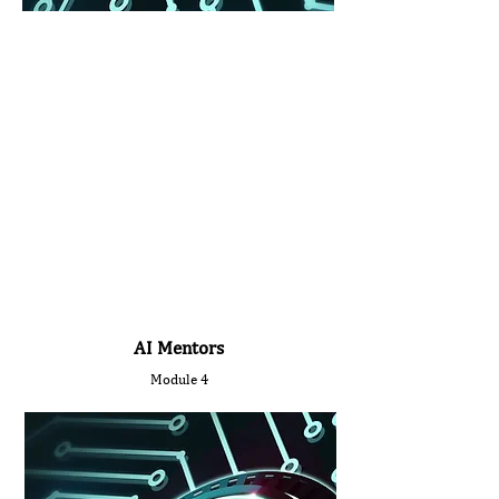
AI Mentors
Module 4