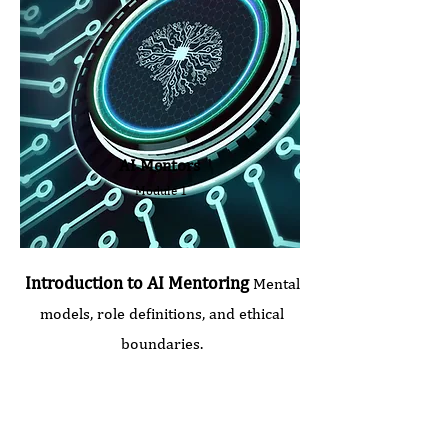
AI Mentors
Module 1
Introduction to AI Mentoring
Mental
models, role definitions, and ethical
boundaries.
Seminar Duration:
2.0 hours
Price: €240 (plus VAT)