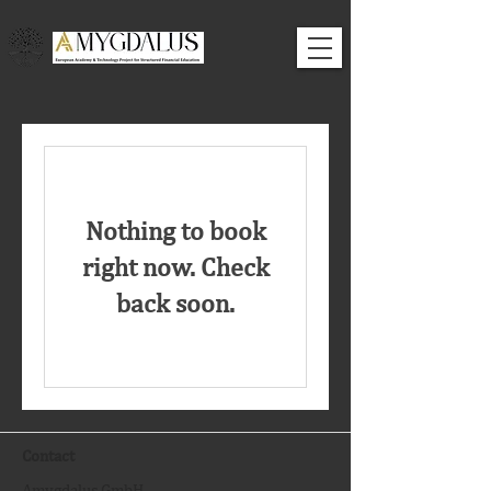
Nothing to book
right now. Check
back soon.
Contact
Amygdalus GmbH