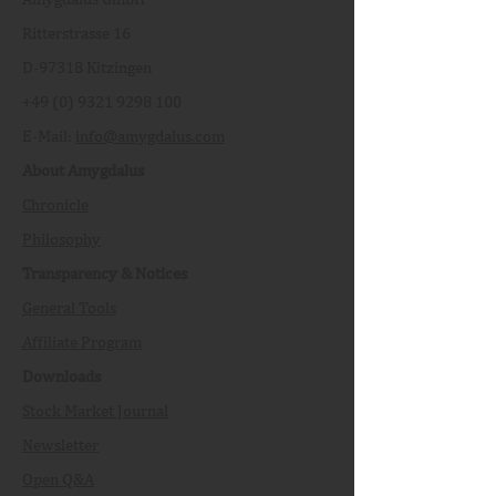
Ritterstrasse 16
D-97318 Kitzingen
+49 (0) 9321 9298 100
E-Mail:
info@amygdalus.com
About Amygdalus
Chronicle
Philosophy
Transparency & Notices
General Tools
Affiliate Program
Downloads
Stock Market Journal
Newsletter
Open Q&A