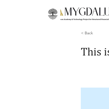
< Back
This i
This is place
and click Cha