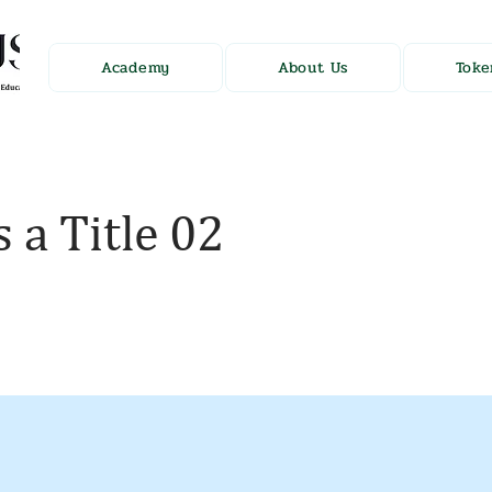
Academy
About Us
Toke
s a Title 02
holder text. To change this content, double-click on t
nge Content.