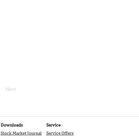
r import content
 text, images,
s using input
r newest content
 content from the
Next
Downloads
Service
Stock Market Journal
Service Offers