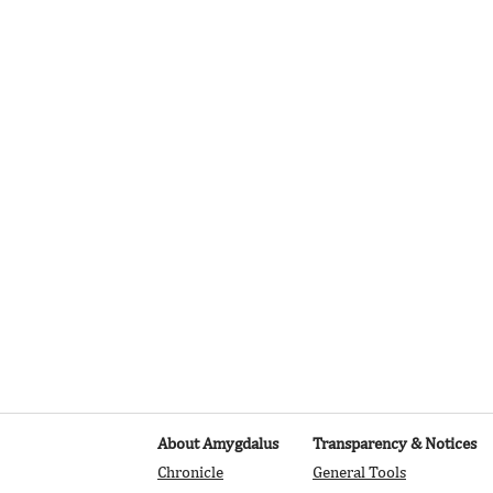
is already set up for you with fields and content. Add your own, o
Add fields for any type of content you want to display, such as rich
 You can also collect and store information from your site visitor
stom forms and fields.
 Sync after making changes in a collection, so visitors can see you
. Preview your site to check that all your elements are displaying
ields.
About Amygdalus
Transparency & Notices
Chronicle
General Tools