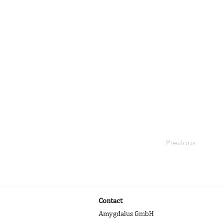
Your collection 
from a CSV file. 
videos and more.
elements like cu
Be sure to click
on your live site
right collection f
Previous
Contact
Amygdalus GmbH