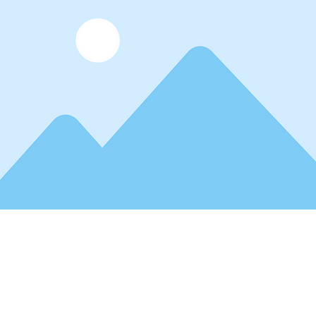
der text. To change this content, double-click on the element and 
 view and manage all your collections? Click on the Content Mana
 left. Here, you can make changes to your content, add new field
You can create as many collections as you need.