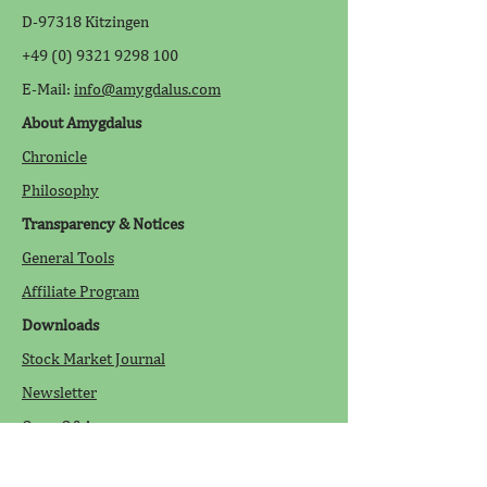
D-97318 Kitzingen
+49 (0) 9321 9298 100
E-Mail:
info@amygdalus.com
About Amygdalus
Chronicle
Philosophy
Transparency & Notices
General Tools
Affiliate Program
Downloads
Stock Market Journal
Newsletter
Open Q&A
Legal Information
/Disclaimer