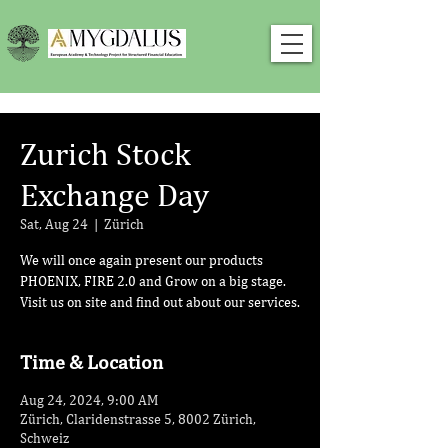
Zurich Stock
Exchange Day
Sat, Aug 24
  |  
Zürich
We will once again present our products
PHOENIX, FIRE 2.0 and Grow on a big stage.
Visit us on site and find out about our services.
Time & Location
Aug 24, 2024, 9:00 AM
Zürich, Claridenstrasse 5, 8002 Zürich,
Schweiz