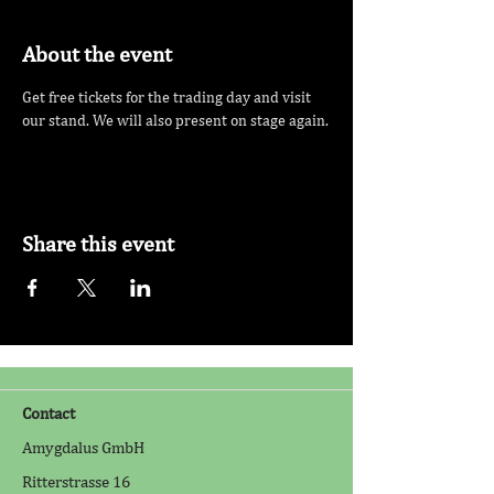
About the event
Get free tickets for the trading day and visit 
our stand. We will also present on stage again.
Share this event
Contact
Amygdalus GmbH
Ritterstrasse 16