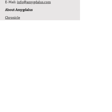
E-Mail:
info@amygdalus.com
About Amygdalus
Chronicle
Philosophy
Transparency & Notices
General Tools
Affiliate Program
Downloads
Stock Market Journal
Newsletter
Open Q&A
Legal Information
/Disclaimer
Service
Service Offers