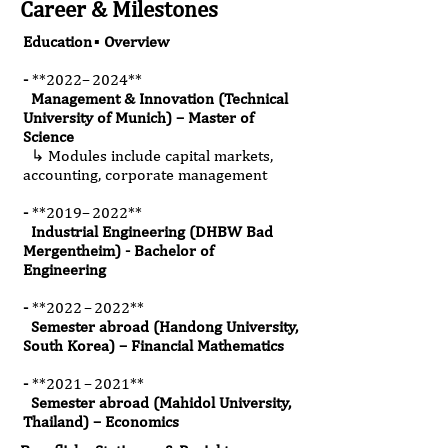
Career & Milestones
Education ▪ Overview
-
*
*2022
– 2024**
Management & Innovation (Technical
University of Munich) – Master of
Science
↳ Modules include capital markets,
accounting, corporate management
-
*
*2019
– 2022**
Industrial Engineering (DHBW Bad
Mergentheim) - Bachelor of
Engineering
-
*
*2022
– 2022**
Semester abroad (Handong University,
South Korea) – Financial Mathematics
-
*
*2021
– 2021**
Semester abroad (Mahidol University,
Thailand) – Economics