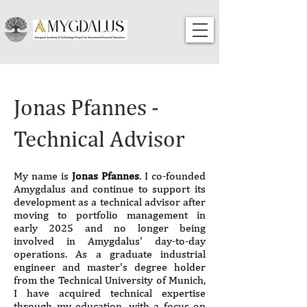
Jonas Pfannes -
Technical Advisor
My name is
Jonas Pfannes
. I co-founded
Amygdalus and continue to support its
development as a technical advisor after
moving to portfolio management in
early 2025 and no longer being
involved in Amygdalus' day-to-day
operations. As a graduate industrial
engineer and master's degree holder
from the Technical University of Munich,
I have acquired technical expertise
through my education, with a focus on