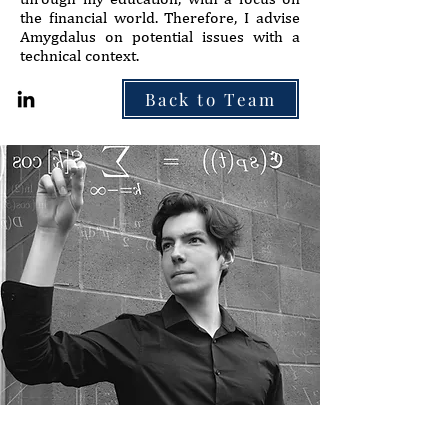
the financial world. Therefore, I advise
Amygdalus on potential issues with a
technical context.
Back to Team