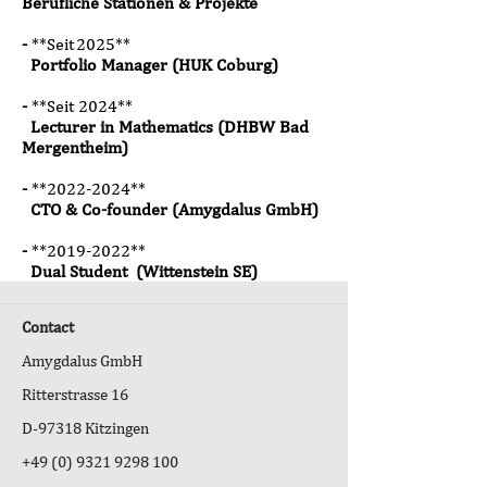
Berufliche Stationen & Projekte
-
**Seit 2025**
Portfolio Manager (HUK Coburg)
-
**Seit 2024**
Lecturer in Mathematics (DHBW Bad
Mergentheim)
-
*
*2022
-2024**
CTO & Co-founder (Amygdalus GmbH)
-
*
*2019
-2022**
Dual Student (Wittenstein SE)
Contact
Amygdalus GmbH
Ritterstrasse 16
D-97318 Kitzingen
+49 (0) 9321 9298 100