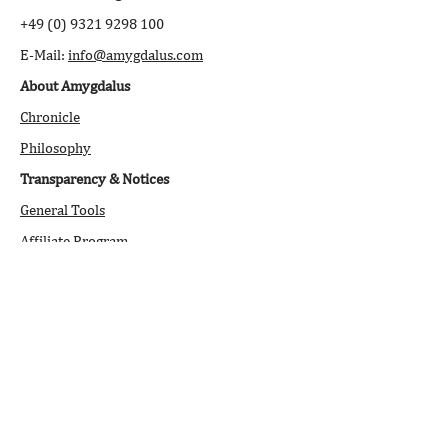
+49 (0) 9321 9298 100
E-Mail:
info@amygdalus.com
About Amygdalus
Chronicle
Philosophy
Transparency & Notices
General Tools
Affiliate Program
Downloads
Stock Market Journal
Newsletter
Open Q&A
Legal Information
/Disclaimer
Service