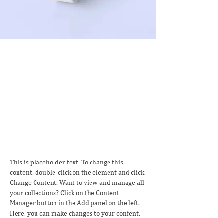
Sean Michaels
Mar 22, 2023
This is placeholder text. To
change this content, double-
click on the element and click
Change Content.
This is placeholder text. To change this 
content, double-click on the element and click 
Change Content. Want to view and manage all 
your collections? Click on the Content 
Manager button in the Add panel on the left. 
Here, you can make changes to your content, 