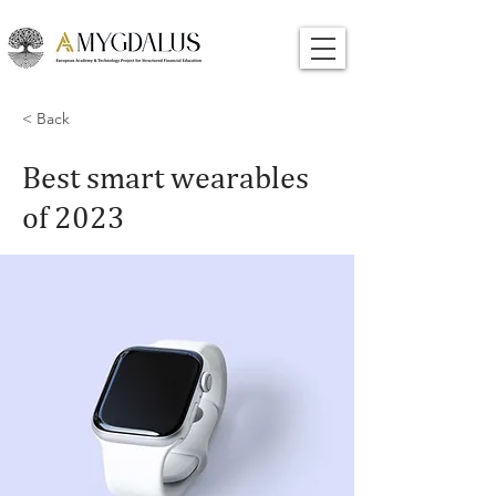
< Back
Best smart wearables
of 2023