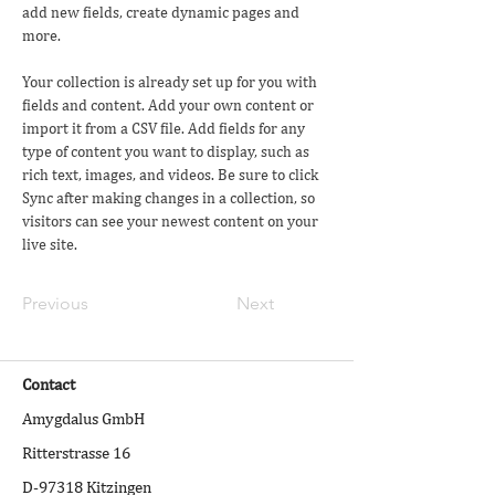
add new fields, create dynamic pages and 
more.
Your collection is already set up for you with 
fields and content. Add your own content or 
import it from a CSV file. Add fields for any 
type of content you want to display, such as 
rich text, images, and videos. Be sure to click 
Sync after making changes in a collection, so 
visitors can see your newest content on your 
live site. 
Previous
Next
Contact
Amygdalus GmbH
Ritterstrasse 16
D-97318 Kitzingen